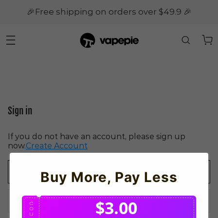
🎉Free shipping on orders over $49.9 🎉
Sign in
If you do not have an account, please sign up
now.
Create Account
Buy More, Pay Less
$3.00
C
O
U