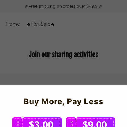
🎉Free shipping on orders over $49.9 🎉
Home
🔥Hot Sale🔥
Join our sharing activities
Buy More, Pay Less
$3.00
$9.00
C
C
O
O