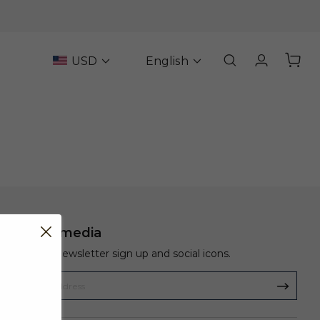
USD
English
Social media
Show a newsletter sign up and social icons.