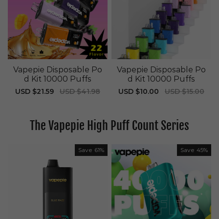
Vapepie Disposable Po
Vapepie Disposable Po
d Kit 10000 Puffs
d Kit 10000 Puffs
Sale
USD $21.59
Regular
USD $41.98
Sale
USD $10.00
Regular
USD $15.00
price
price
price
price
The Vapepie High Puff Count Series
Save
61%
Save
45%