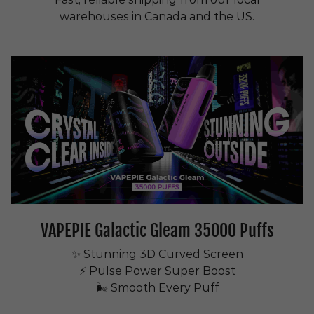
warehouses in Canada and the US.
VAPEPIE Galactic Gleam 35000 Puffs
✨ Stunning 3D Curved Screen
⚡ Pulse Power Super Boost
🌬 Smooth Every Puff