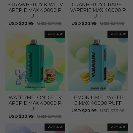
STRAWBERRY KIWI - V
CRANBERRY GRAPE -
APEPIE MAX 40000 P
VAPEPIE MAX 40000 P
UFF
UFF
Sale
USD $20.99
Regular
USD $37.98
Sale
USD $20.99
Regular
USD $37.98
price
price
price
price
Save
45%
Save
45%
WATERMELON ICE - V
LEMON LIME - VAPEPI
APEPIE MAX 40000 P
E MAX 40000 PUFF
UFF
Sale
USD $20.99
Regular
USD $37.98
price
price
Sale
USD $20.99
Regular
USD $37.98
price
price
Save
45%
Save
45%