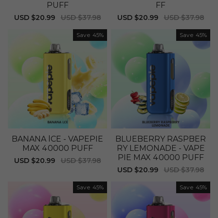
PUFF
FF
Sale
USD $20.99
Regular
USD $37.98
Sale
USD $20.99
Regular
USD $37.98
price
price
price
price
Save
45%
Save
45%
BANANA lCE - VAPEPIE
BLUEBERRY RASPBER
MAX 40000 PUFF
RY LEMONADE - VAPE
PIE MAX 40000 PUFF
Sale
USD $20.99
Regular
USD $37.98
price
price
Sale
USD $20.99
Regular
USD $37.98
price
price
Save
45%
Save
45%