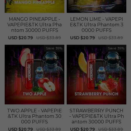
MANGO PINEAPPLE -
LEMON LIME - VAPEPI
VAPEPIE&TK Ultra Pha
E&TK Ultra Phantom 3
ntom 30000 PUFFS
0000 PUFFS
Sale
USD $20.79
Regular
USD $33.89
Sale
USD $20.79
Regular
USD $33.89
price
price
price
price
Save
39%
Save
39%
TWO APPLE - VAPEPIE
STRAWBERRY PUNCH
&TK Ultra Phantom 30
- VAPEPIE&TK Ultra Ph
000 PUFFS
antom 30000 PUFFS
Sale
USD $20.79
Regular
USD $33.89
Sale
USD $20.79
Regular
USD $33.89