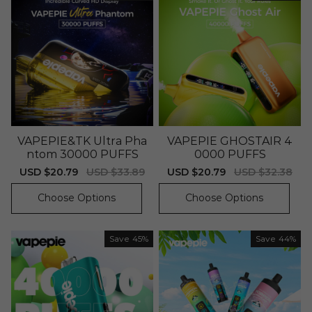
VAPEPIE&TK Ultra Pha
VAPEPIE GHOSTAIR 4
ntom 30000 PUFFS
0000 PUFFS
Sale
USD $20.79
Regular
USD $33.89
Sale
USD $20.79
Regular
USD $32.38
price
price
price
price
Choose Options
Choose Options
Save
45%
Save
44%