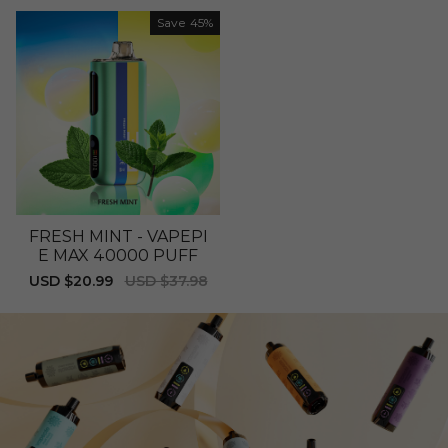
price
price
Save
45%
FRESH MINT - VAPEPI
E MAX 40000 PUFF
Sale
USD $20.99
Regular
USD $37.98
price
price