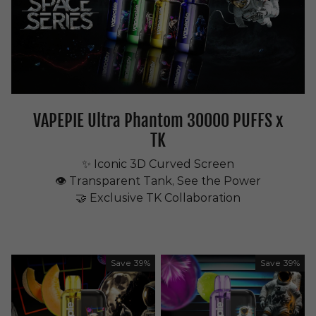
VAPEPIE Ultra Phantom 30000 PUFFS x
TK
✨ Iconic 3D Curved Screen
👁 Transparent Tank, See the Power
🤝 Exclusive TK Collaboration
Save
39%
Save
39%