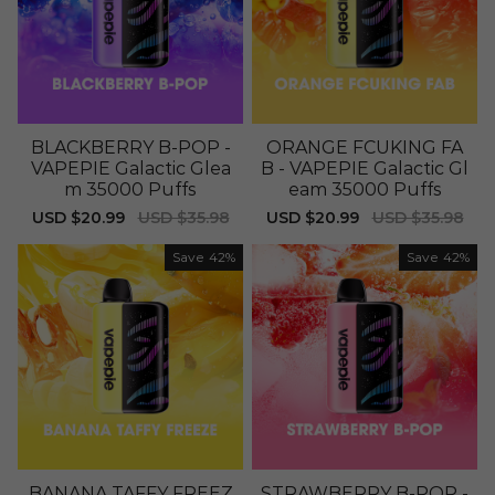
BLACKBERRY B-POP -
ORANGE FCUKING FA
VAPEPIE Galactic Glea
B - VAPEPIE Galactic Gl
m 35000 Puffs
eam 35000 Puffs
Sale
USD $20.99
Regular
USD $35.98
Sale
USD $20.99
Regular
USD $35.98
price
price
price
price
Save
42%
Save
42%
BANANA TAFFY FREEZ
STRAWBERRY B-POP -