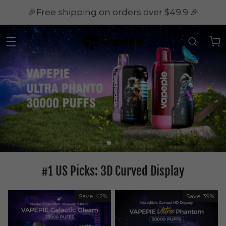
🎉Free shipping on orders over $49.9 🎉
#1 US Picks: 3D Curved Display
Save
42%
Save
39%