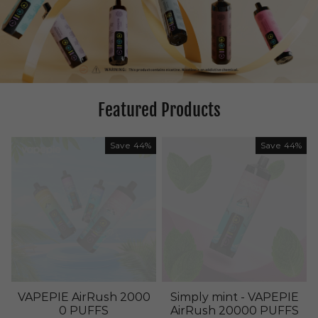
Featured Products
Save
44%
Save
44%
VAPEPIE AirRush 2000
Simply mint - VAPEPIE
0 PUFFS
AirRush 20000 PUFFS