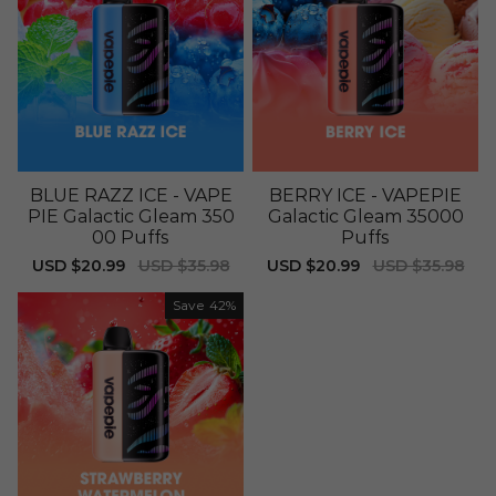
BLUE RAZZ ICE - VAPE
BERRY ICE - VAPEPIE
PIE Galactic Gleam 350
Galactic Gleam 35000
00 Puffs
Puffs
Sale
USD $20.99
Regular
USD $35.98
Sale
USD $20.99
Regular
USD $35.98
price
price
price
price
Save
42%