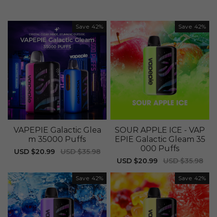
Save
42%
Save
42%
VAPEPIE Galactic Glea
SOUR APPLE ICE - VAP
m 35000 Puffs
EPIE Galactic Gleam 35
000 Puffs
Sale
USD $20.99
Regular
USD $35.98
price
price
Sale
USD $20.99
Regular
USD $35.98
price
price
Save
42%
Save
42%