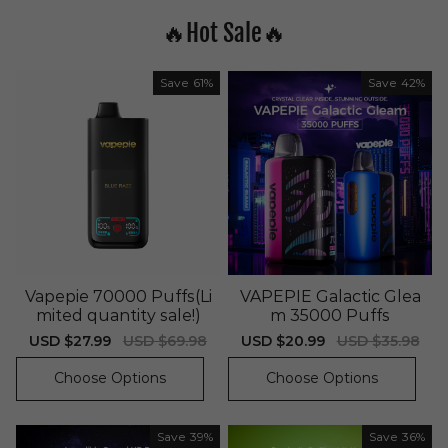
🔥Hot Sale🔥
Save
61%
Save
42%
Vapepie 70000 Puffs(Li
VAPEPIE Galactic Glea
mited quantity sale!)
m 35000 Puffs
Sale
USD $27.99
Regular
USD $69.98
Sale
USD $20.99
Regular
USD $35.98
price
price
price
price
Choose Options
Choose Options
Save
39%
Save
36%