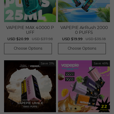
VAPEPIE MAX 40000 P
VAPEPIE AirRush 2000
UFF
0 PUFFS
Sale
USD $20.99
Regular
USD $37.98
Sale
USD $19.99
Regular
USD $35.18
price
price
price
price
Choose Options
Choose Options
Save
31%
Save
49%