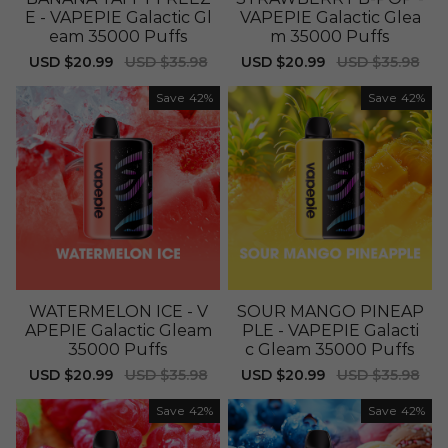
E - VAPEPIE Galactic Gl
VAPEPIE Galactic Glea
eam 35000 Puffs
m 35000 Puffs
Sale
USD $20.99
Regular
USD $35.98
Sale
USD $20.99
Regular
USD $35.98
price
price
price
price
Save
42%
Save
42%
WATERMELON ICE - V
SOUR MANGO PINEAP
APEPIE Galactic Gleam
PLE - VAPEPIE Galacti
35000 Puffs
c Gleam 35000 Puffs
Sale
USD $20.99
Regular
USD $35.98
Sale
USD $20.99
Regular
USD $35.98
price
price
price
price
Save
42%
Save
42%