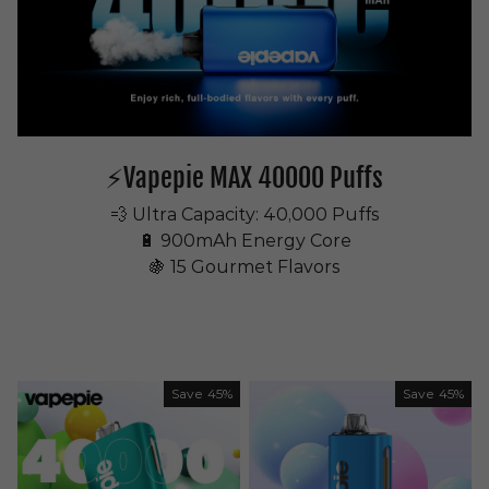
⚡Vapepie MAX 40000 Puffs
💨 Ultra Capacity: 40,000 Puffs
🔋 900mAh Energy Core
🍇 15 Gourmet Flavors
Save
45%
Save
45%