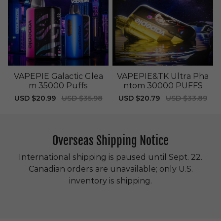
VAPEPIE Galactic Glea
VAPEPIE&TK Ultra Pha
m 35000 Puffs
ntom 30000 PUFFS
Sale
USD $20.99
Regular
USD $35.98
Sale
USD $20.79
Regular
USD $33.89
price
price
price
price
Overseas Shipping Notice
International shipping is paused until Sept. 22.
Canadian orders are unavailable; only U.S.
inventory is shipping.