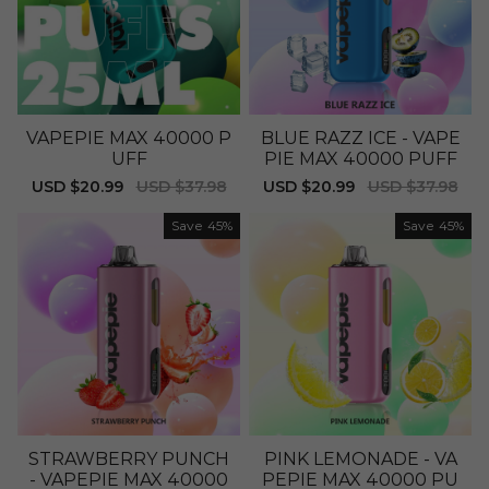
VAPEPIE MAX 40000 P
BLUE RAZZ ICE - VAPE
UFF
PIE MAX 40000 PUFF
Sale
USD $20.99
Regular
USD $37.98
Sale
USD $20.99
Regular
USD $37.98
price
price
price
price
Save
45%
Save
45%
STRAWBERRY PUNCH
PINK LEMONADE - VA
- VAPEPIE MAX 40000
PEPIE MAX 40000 PU