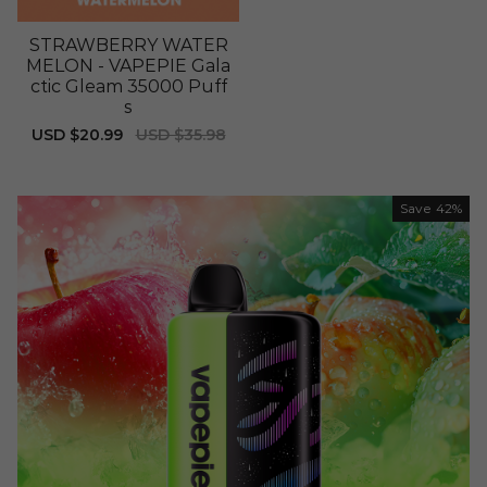
STRAWBERRY WATER
MELON - VAPEPIE Gala
ctic Gleam 35000 Puff
s
Sale
USD $20.99
Regular
USD $35.98
price
price
Save
42%