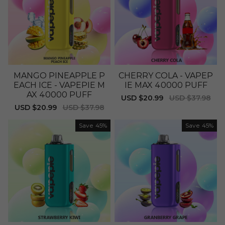
MANGO PINEAPPLE P
CHERRY COLA - VAPEP
EACH ICE - VAPEPIE M
IE MAX 40000 PUFF
AX 40000 PUFF
Sale
USD $20.99
Regular
USD $37.98
price
price
Sale
USD $20.99
Regular
USD $37.98
price
price
Save
45%
Save
45%