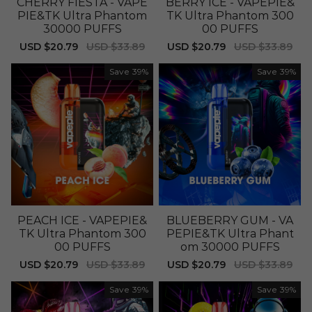
CHERRY FIESTA - VAPE
BERRY ICE - VAPEPIE&
PIE&TK Ultra Phantom
TK Ultra Phantom 300
30000 PUFFS
00 PUFFS
Sale
USD $20.79
Regular
USD $33.89
Sale
USD $20.79
Regular
USD $33.89
price
price
price
price
Save
39%
Save
39%
PEACH ICE - VAPEPIE&
BLUEBERRY GUM - VA
TK Ultra Phantom 300
PEPIE&TK Ultra Phant
00 PUFFS
om 30000 PUFFS
Sale
USD $20.79
Regular
USD $33.89
Sale
USD $20.79
Regular
USD $33.89
price
price
price
price
Save
39%
Save
39%