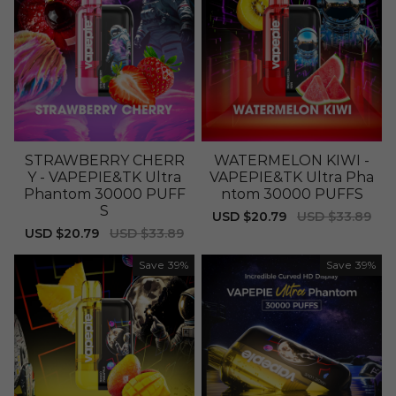
STRAWBERRY CHERR
WATERMELON KIWI -
Y - VAPEPIE&TK Ultra
VAPEPIE&TK Ultra Pha
Phantom 30000 PUFF
ntom 30000 PUFFS
S
Sale
USD $20.79
Regular
USD $33.89
price
price
Sale
USD $20.79
Regular
USD $33.89
price
price
Save
39%
Save
39%