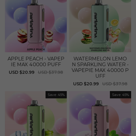
APPLE PEACH - VAPEP
WATERMELON LEMO
IE MAX 40000 PUFF
N SPARKLING WATER -
VAPEPIE MAX 40000 P
Sale
USD $20.99
Regular
USD $37.98
UFF
price
price
Sale
USD $20.99
Regular
USD $37.98
price
price
Save
45%
Save
45%