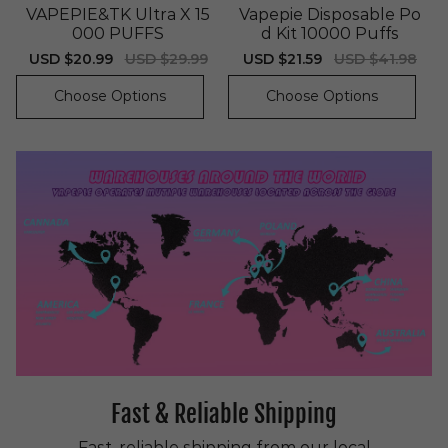
VAPEPIE&TK Ultra X 15
Vapepie Disposable Po
000 PUFFS
d Kit 10000 Puffs
Sale
USD $20.99
Regular
USD $29.99
Sale
USD $21.59
Regular
USD $41.98
price
price
price
price
Choose Options
Choose Options
Fast & Reliable Shipping
Fast, reliable shipping from our local