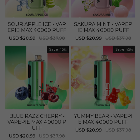
SOUR APPLE ICE - VAP
SAKURA MINT - VAPEP
EPIE MAX 40000 PUFF
IE MAX 40000 PUFF
Sale
USD $20.99
Regular
USD $37.98
Sale
USD $20.99
Regular
USD $37.98
price
price
price
price
Save
45%
Save
45%
BLUE RAZZ CHERRY -
YUMMY BEAR - VAPEPI
VAPEPIE MAX 40000 P
E MAX 40000 PUFF
UFF
Sale
USD $20.99
Regular
USD $37.98
price
price
Sale
USD $20.99
Regular
USD $37.98