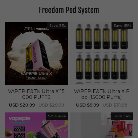
Freedom Pod System
Save
31%
Save
69%
VAPEPIE&TK Ultra X 15
VAPEPIE&TK Ultra X P
000 PUFFS
od (15000 Puffs)
Sale
USD $20.99
Regular
USD $29.99
Sale
USD $9.99
Regular
USD $31.98
price
price
price
price
Save
49%
Save
34%