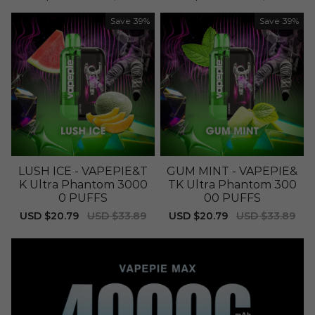
price
price
price
price
Save
39%
Save
39%
LUSH ICE - VAPEPIE&T
GUM MINT - VAPEPIE&
K Ultra Phantom 3000
TK Ultra Phantom 300
0 PUFFS
00 PUFFS
Sale
USD $20.79
Regular
USD $33.89
Sale
USD $20.79
Regular
USD $33.89
price
price
price
price