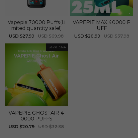
Vapepie 70000 Puffs(Li
VAPEPIE MAX 40000 P
mited quantity sale!)
UFF
Sale
USD $27.99
Regular
USD $69.98
Sale
USD $20.99
Regular
USD $37.98
price
price
price
price
Save
36%
VAPEPIE GHOSTAIR 4
0000 PUFFS
Sale
USD $20.79
Regular
USD $32.38
price
price