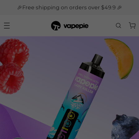
🎉Free shipping on orders over $49.9 🎉