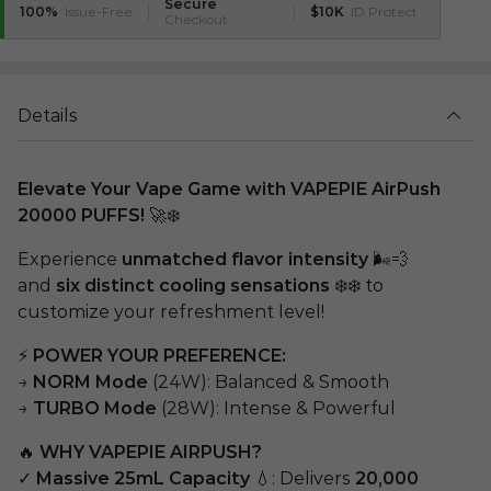
Secure
100%
Issue-Free
$10K
ID Protect
Checkout
Details
Elevate Your Vape Game with VAPEPIE AirPush
20000 PUFFS!
🚀❄️
Experience
unmatched flavor intensity
🌬️💨
and
six distinct cooling sensations
❄️❄️ to
customize your refreshment level!
⚡
POWER YOUR PREFERENCE:
→
NORM Mode
(24W): Balanced & Smooth
→
TURBO Mode
(28W): Intense & Powerful
🔥
WHY VAPEPIE AIRPUSH?
✓
Massive 25mL Capacity
💧: Delivers
20,000