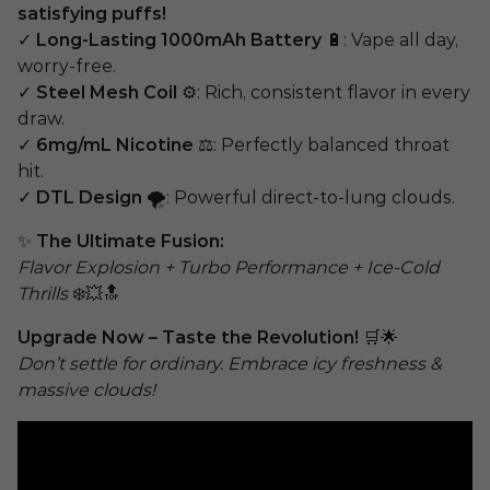
satisfying puffs!
✓
Long-Lasting 1000mAh Battery
🔋: Vape all day,
worry-free.
✓
Steel Mesh Coil
⚙️: Rich, consistent flavor in every
draw.
✓
6mg/mL Nicotine
⚖️: Perfectly balanced throat
hit.
✓
DTL Design
🌪️: Powerful direct-to-lung clouds.
✨
The Ultimate Fusion:
Flavor Explosion + Turbo Performance + Ice-Cold
Thrills
❄️💥🔝
Upgrade Now – Taste the Revolution!
🛒🌟
Don’t settle for ordinary. Embrace icy freshness &
massive clouds!