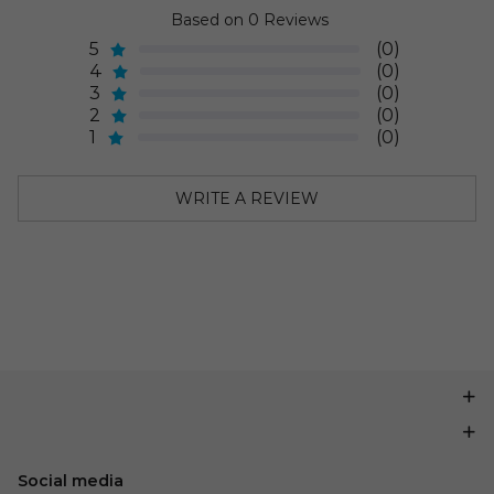
Based on 0 Reviews
5
(0)
4
(0)
3
(0)
2
(0)
1
(0)
WRITE A REVIEW
Social media