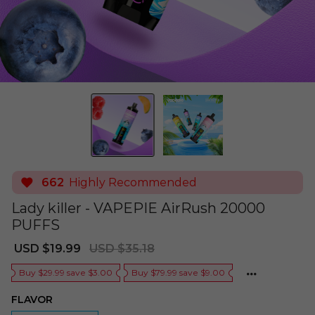
662
Highly Recommended
Lady killer - VAPEPIE AirRush 20000
PUFFS
Sale
Regular
USD $19.99
USD $35.18
price
price
Buy $29.99 save $3.00
Buy $79.99 save $9.00
FLAVOR