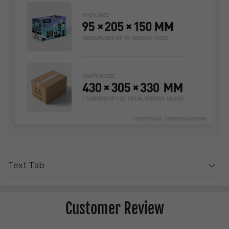
Text Tab
Customer Review