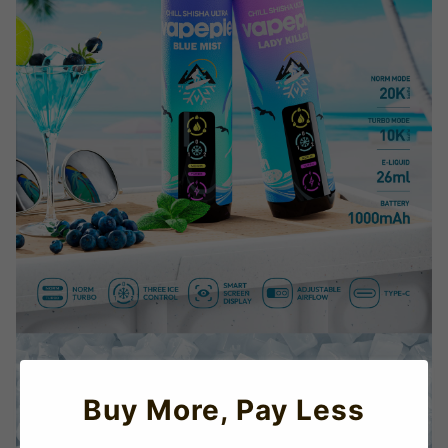
Buy More, Pay Less
TRUSTED STORE