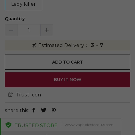
Lady killer
Quantity
Estimated Delivery：
3
-
7
ADD TO CART
BUY IT NOW
Trust Icon
share this:
www.vapepiestore-us.com
TRUSTED STORE