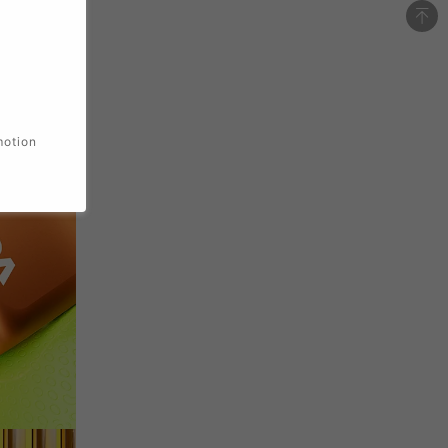
motion