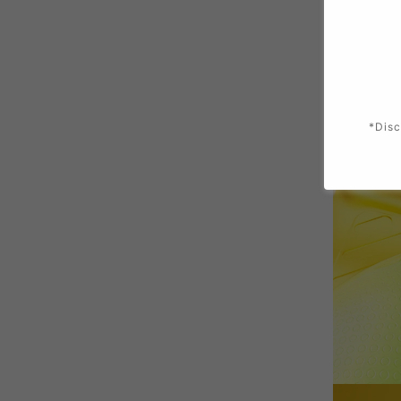
*Disc