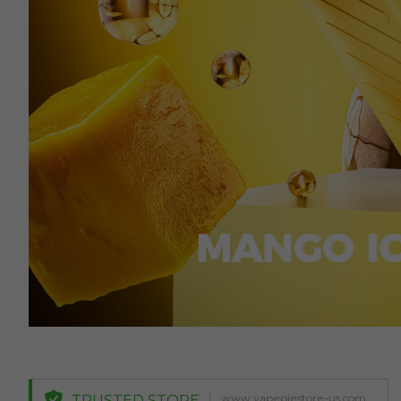
www.vapepiestore-us.com
TRUSTED STORE