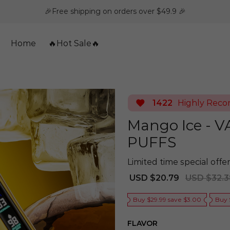
🎉Free shipping on orders over $49.9 🎉
Home
🔥Hot Sale🔥
1422
Highly Rec
Mango Ice - 
PUFFS
Limited time special offer
Sale
Regular
USD $20.79
USD $32.3
price
price
Buy $29.99 save $3.00
Buy 
FLAVOR