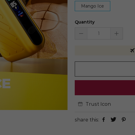
Mango Ice
Quantity
Trust Icon
share this: