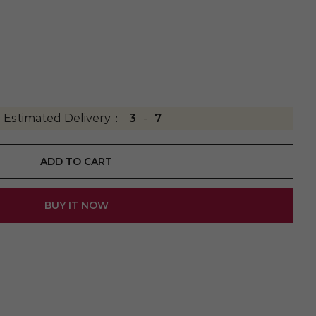
Estimated Delivery：
3
-
7
ADD TO CART
BUY IT NOW