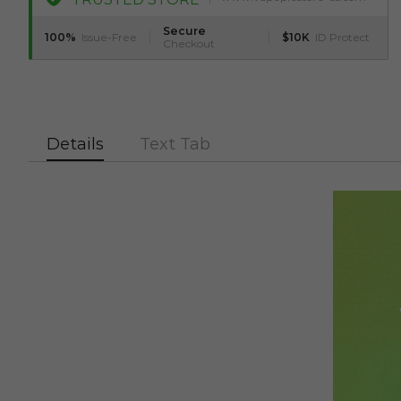
Secure
100%
Issue-Free
$10K
ID Protect
Checkout
Details
Text Tab