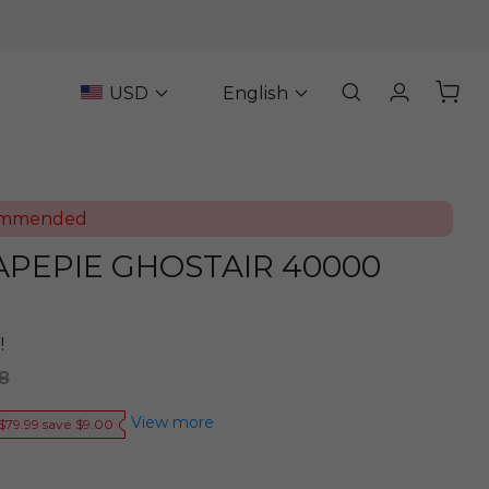
USD
English
ommended
VAPEPIE GHOSTAIR 40000
!
8
View more
$79.99 save $9.00