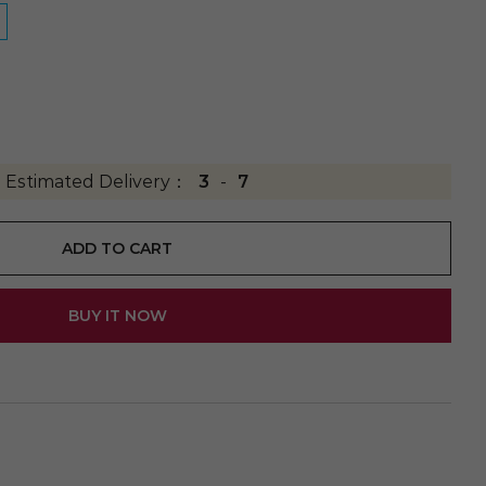
Estimated Delivery：
3
-
7
ADD TO CART
BUY IT NOW