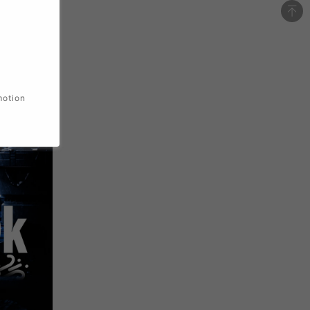
motion