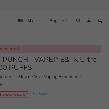
USD
English
ommended
PUNCH - VAPEPIE&TK Ultra
00 PUFFS
Screen — Elevate Your Vaping Experience
89
View more
$79.99 save $9.00