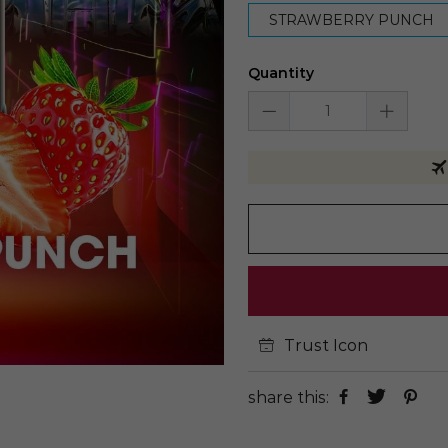
STRAWBERRY PUNCH
Quantity
Trust Icon
share this: