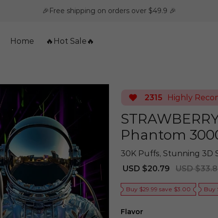
🎉Free shipping on orders over $49.9 🎉
Home
🔥Hot Sale🔥
2315
Highly Rec
STRAWBERRY 
Phantom 300
30K Puffs, Stunning 3D 
Sale
Regular
USD $20.79
USD $33.
price
price
Buy $29.99 save $3.00
Buy 
Flavor