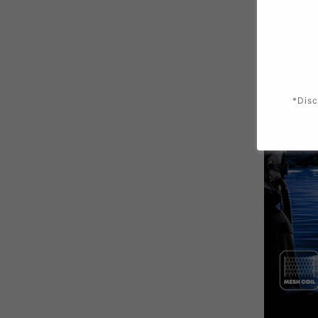
*Disc