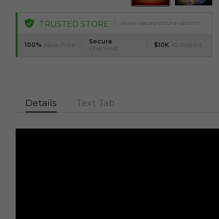
www.vapepiestore-us.com
TRUSTED STORE
Secure
100%
Issue-Free
$10K
ID Protect
Checkout
Details
Text Tab