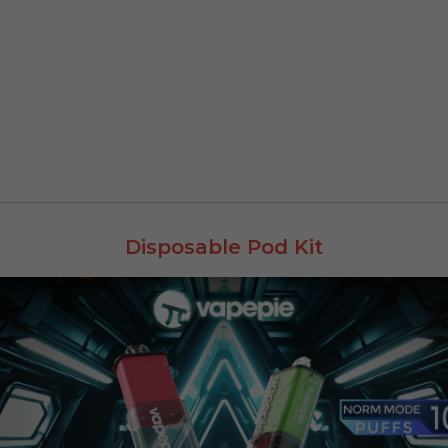
Disposable Pod Kit