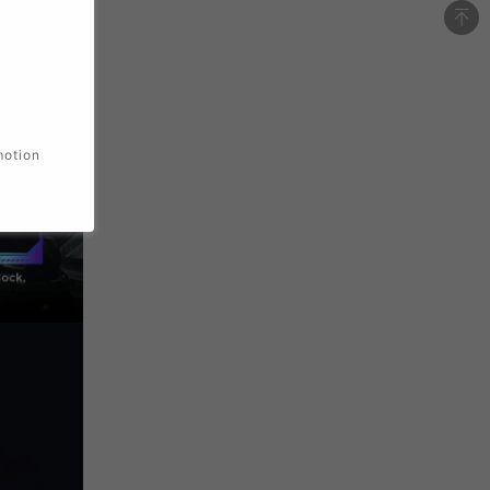
motion