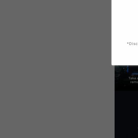
*Disc