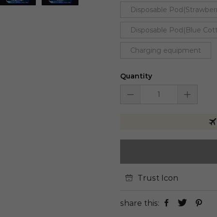
Disposable Pod(Strawber
Disposable Pod(Blue Cot
Charging equipment
Quantity
Trust Icon
share this: