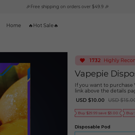
🎉Free shipping on orders over $49.9 🎉
Home
🔥Hot Sale🔥
1732
Highly Rec
Vapepie Dispo
If you want to purchase 
link above the details pa
Sale
Regular
USD $10.00
USD $15.0
price
price
Buy $29.99 save $3.00
Buy 
Disposable Pod