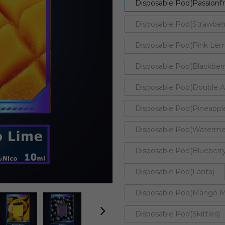
Disposable Pod(Passionf
Disposable Pod(Strawber
Disposable Pod(Pink Le
Disposable Pod(Blackbe
Disposable Pod(Double A
Disposable Pod(Pineappl
Disposable Pod(Watermel
Disposable Pod(Blueberry
Disposable Pod(Fanta)
Disposable Pod(Mango M
Disposable Pod(Skittles)