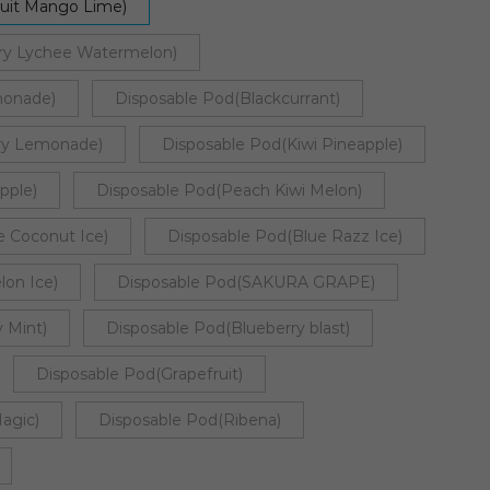
ruit Mango Lime)
ry Lychee Watermelon)
monade)
Disposable Pod(Blackcurrant)
rry Lemonade)
Disposable Pod(Kiwi Pineapple)
pple)
Disposable Pod(Peach Kiwi Melon)
e Coconut Ice)
Disposable Pod(Blue Razz Ice)
on Ice)
Disposable Pod(SAKURA GRAPE)
 Mint)
Disposable Pod(Blueberry blast)
Disposable Pod(Grapefruit)
agic)
Disposable Pod(Ribena)