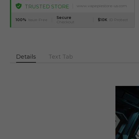
www.vapepiestore-us.com
TRUSTED STORE
Secure
100%
Issue-Free
$10K
ID Protect
Checkout
Details
Text Tab