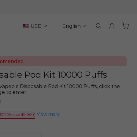
USD
English
ommended
sable Pod Kit 10000 Puffs
Vapepie Disposable Pod Kit 10000 Puffs, click the
ge to enter
0
View more
$79.99 save $9.00