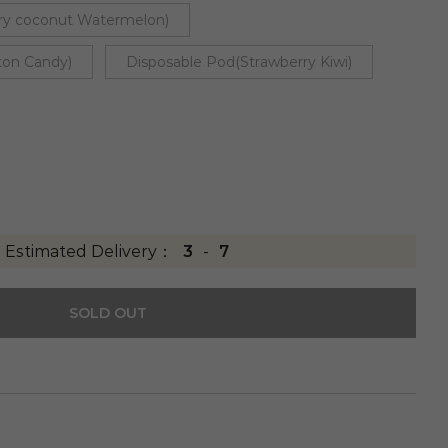
ry coconut Watermelon)
ton Candy)
Disposable Pod(Strawberry Kiwi)
Estimated Delivery：
3
-
7
SOLD OUT