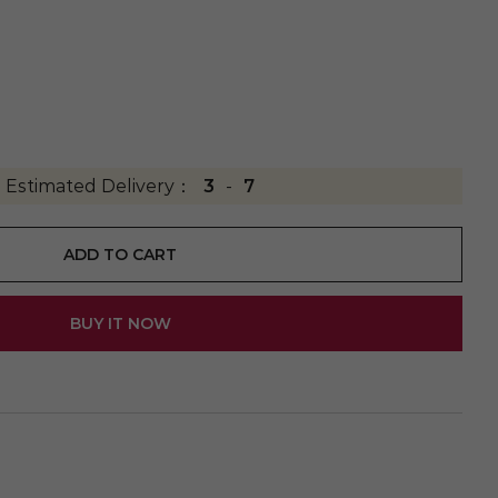
Estimated Delivery：
3
-
7
ADD TO CART
BUY IT NOW