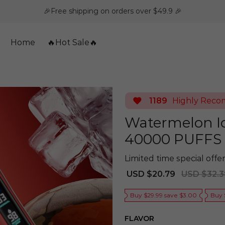
🎉Free shipping on orders over $49.9 🎉
Home
🔥Hot Sale🔥
1189
Highly Rec
Watermelon I
40000 PUFFS
Limited time special offer
Sale
Regular
USD $20.79
USD $32.3
price
price
Buy $29.99 save $3.00
Buy 
FLAVOR