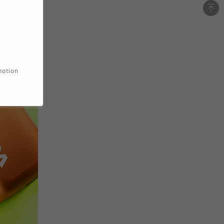
motion