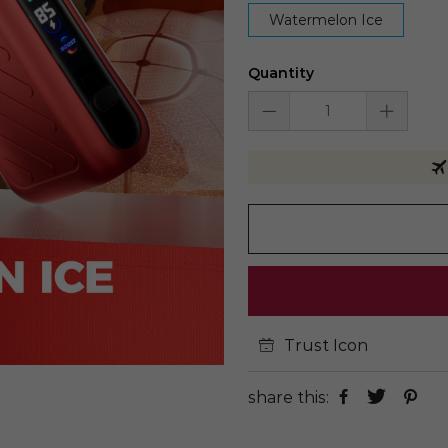
Watermelon Ice
Quantity
Trust Icon
share this: