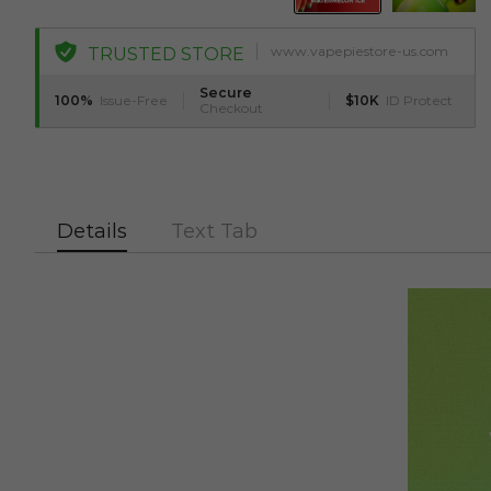
www.vapepiestore-us.com
TRUSTED STORE
Secure
100%
Issue-Free
$10K
ID Protect
Checkout
Details
Text Tab