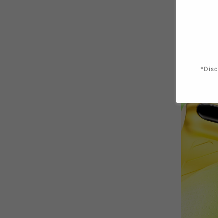
*Disc