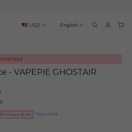
USD
English
ommended
ce - VAPEPIE GHOSTAIR
!
8
View more
$79.99 save $9.00