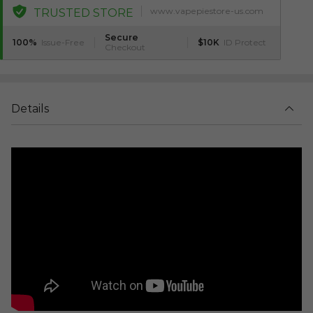
www.vapepiestore-us.com
TRUSTED STORE
Secure
100%
Issue-Free
$10K
ID Protect
Checkout
Details