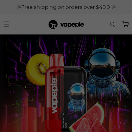
🎉Free shipping on orders over $49.9 🎉