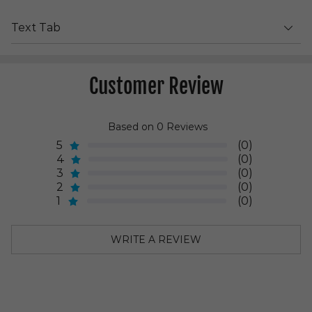
Text Tab
Customer Review
Based on 0 Reviews
5
(0)
4
(0)
3
(0)
2
(0)
1
(0)
WRITE A REVIEW