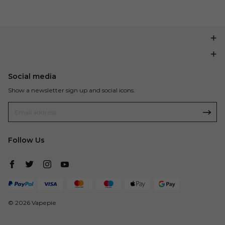
Social media
Show a newsletter sign up and social icons.
Follow Us
© 2026 Vapepie