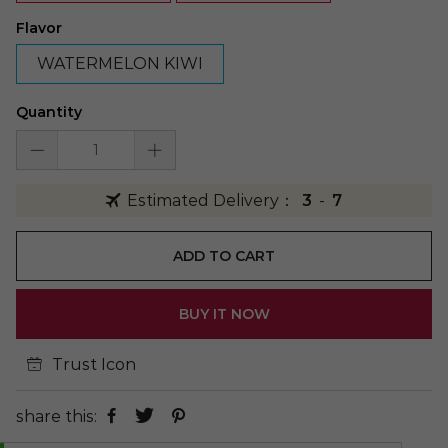
Flavor
WATERMELON KIWI
Quantity
Estimated Delivery：
3
-
7
ADD TO CART
BUY IT NOW
Trust Icon
share this: