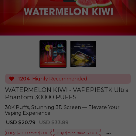
1204
Highly Recommended
WATERMELON KIWI - VAPEPIE&TK Ultra
Phantom 30000 PUFFS
30K Puffs, Stunning 3D Screen — Elevate Your
Vaping Experience
Sale
Regular
USD $20.79
USD $33.89
price
price
Buy $29.99 save $3.00
Buy $79.99 save $9.00