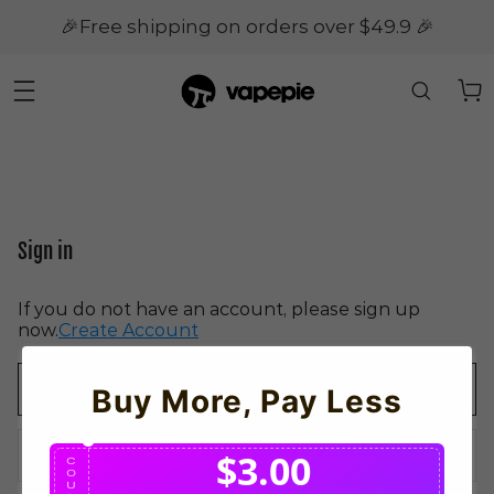
🎉Free shipping on orders over $49.9 🎉
Sign in
If you do not have an account, please sign up
now.
Create Account
Buy More, Pay Less
$3.00
C
O
U