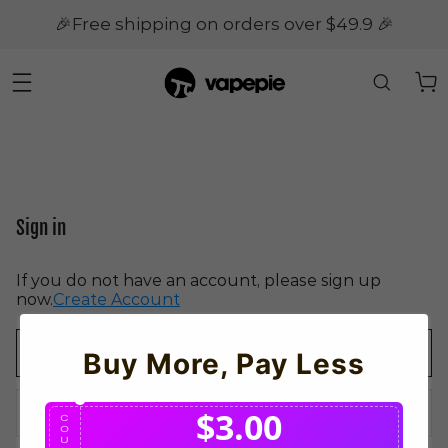
🎉Free shipping on orders over $49.9 🎉
Sign in
If you do not have an account, please sign up
now.
Create Account
Buy More, Pay Less
$3.00
C
O
U