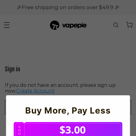
🎉Free shipping on orders over $49.9 🎉
Sign in
If you do not have an account, please sign up
now.
Create Account
Buy More, Pay Less
$3.00
C
O
U