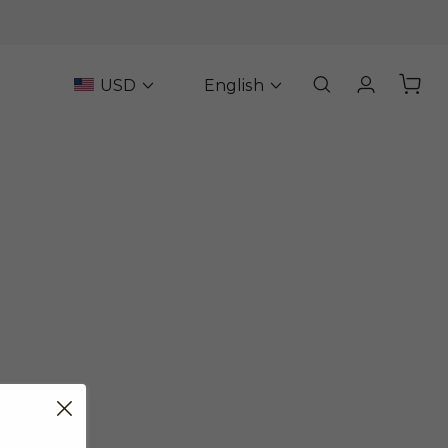
USD
English