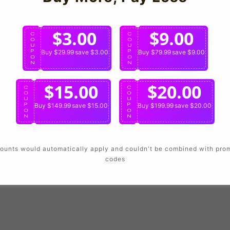
Login
$3.00
$9.00
C
C
O
O
U
U
P
Buy $29.99
save $3.00
P
Buy $79.99
save $9.00
O
O
N
N
$15.00
$20.00
C
C
O
O
U
U
P
Buy $149.99
save $15.00
P
Buy $199.99
save $20.00
O
O
N
N
ounts would automatically apply and couldn't be combined with pro
codes