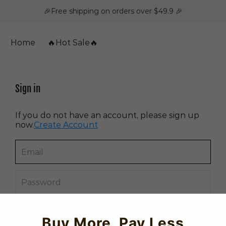
🎉Free shipping on orders over $49.9 🎉
Home
🔥Hot Sale🔥
Sign in
If you do not have an account, please sign up
now.
Create Account
Forget password?
Buy More, Pay Less