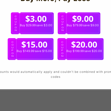
Login
$3.00
$9.00
C
C
O
O
U
U
P
Buy $29.99
save $3.00
P
Buy $79.99
save $9.00
O
O
N
N
$15.00
$20.00
C
C
O
O
U
U
P
Buy $149.99
save $15.00
P
Buy $199.99
save $20.00
O
O
N
N
ounts would automatically apply and couldn't be combined with pro
codes