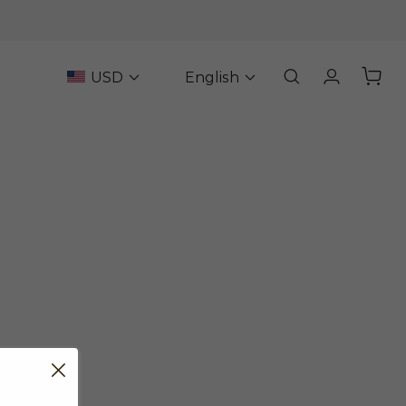
USD
English