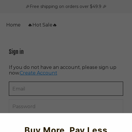
🎉Free shipping on orders over $49.9 🎉
Home
🔥Hot Sale🔥
Sign in
If you do not have an account, please sign up
now.
Create Account
Forget password?
Buy More, Pay Less