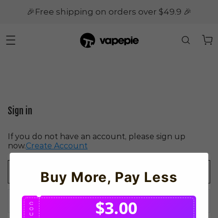
🎉Free shipping on orders over $49.9 🎉
Sign in
If you do not have an account, please sign up
now.
Create Account
Buy More, Pay Less
$3.00
C
O
U