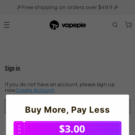
🎉Free shipping on orders over $49.9 🎉
Sign in
If you do not have an account, please sign up
now.
Create Account
Buy More, Pay Less
$3.00
C
O
U