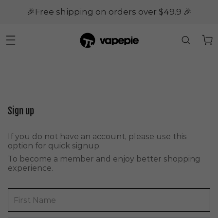
🎉Free shipping on orders over $49.9 🎉
Sign up
If you do not have an account, please use this
option for quick signup.
To become a member and enjoy better shopping
experience.