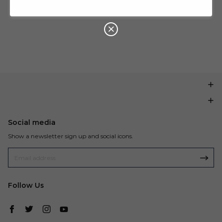
U
P
Buy $199.99
save $20.00
O
N
Social media
Show a newsletter sign up and social icons.
Follow Us