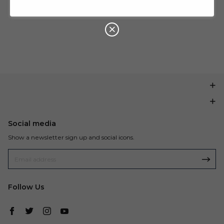
U
P
Buy $199.99
save $20.00
O
N
Social media
Show a newsletter sign up and social icons.
Follow Us