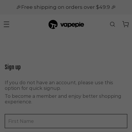
🎉Free shipping on orders over $49.9 🎉
Sign up
If you do not have an account, please use this
option for quick signup.
To become a member and enjoy better shopping
experience.