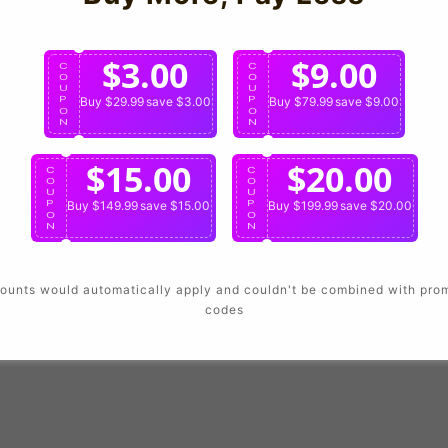
Login
$3.00
$9.00
C
C
O
O
U
U
P
Buy $29.99
save $3.00
P
Buy $79.99
save $9.00
O
O
N
N
$15.00
$20.00
C
C
O
O
U
U
P
Buy $149.99
save $15.00
P
Buy $199.99
save $20.00
O
O
N
N
ounts would automatically apply and couldn't be combined with pro
codes