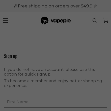
🎉Free shipping on orders over $49.9 🎉
Sign up
If you do not have an account, please use this
option for quick signup.
To become a member and enjoy better shopping
experience.