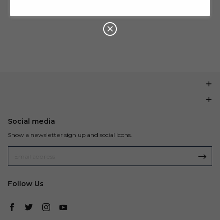
U
P
Buy $199.99
save $20.00
O
N
Social media
Show a newsletter sign up and social icons.
Follow Us